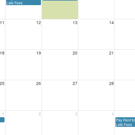
Late Fees
11
12
13
14
18
19
20
21
25
26
27
28
1
2
3
4
Pay Rent to
Late Fees