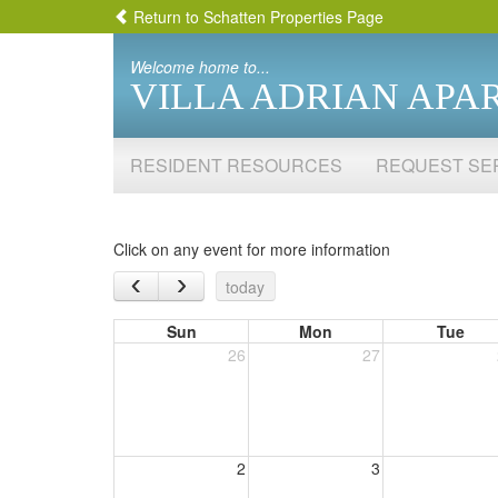
Return to Schatten Properties Page
Welcome home to...
VILLA ADRIAN APA
RESIDENT RESOURCES
REQUEST SE
Click on any event for more information
‹
›
today
Sun
Mon
Tue
26
27
2
3