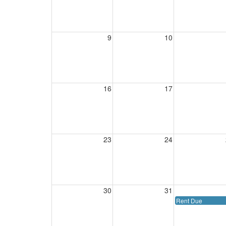
9
10
16
17
23
24
30
31
Rent Due