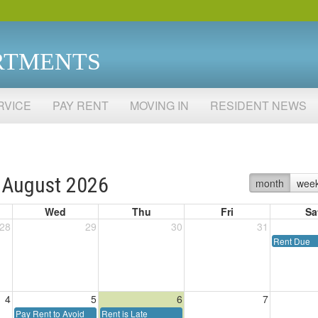
RTMENTS
RVICE
PAY RENT
MOVING IN
RESIDENT NEWS
August 2026
month
wee
Wed
Thu
Fri
Sa
28
29
30
31
Rent Due
4
5
6
7
Pay Rent to Avoid
Rent is Late