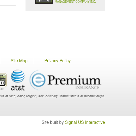
Site Map
Privacy Policy
f race, color, religion, sex, disability, familial status or national origin.
Site built by
Signal US Interactive