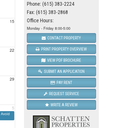
Phone: (615) 383-2224
Fax: (615) 383-2868
Office Hours:
15
Monday - Friday 8:00-5:00
CONTACT PROPERTY
PRINT PROPERTY OVERVIEW
22
VIEW PDF BROCHURE
SUBMIT AN APPLICATION
29
PAY RENT
REQUEST SERVICE
WRITE A REVIEW
5
 Avoid