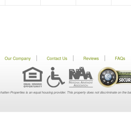
Our Company
Contact Us
Reviews
FAQs
hatten Properties is an equal housing provider. This property does not discriminate on the basis o