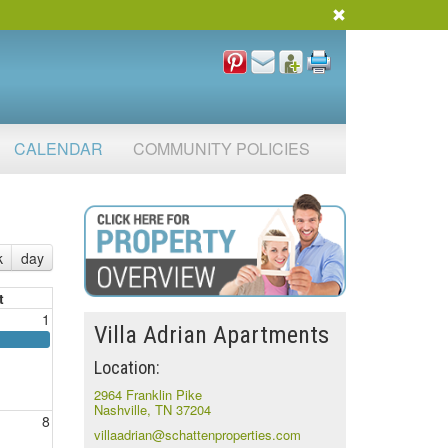
CALENDAR
COMMUNITY POLICIES
k
day
t
1
Villa Adrian Apartments
Location:
2964 Franklin Pike
Nashville, TN 37204
8
villaadrian@schattenproperties.com