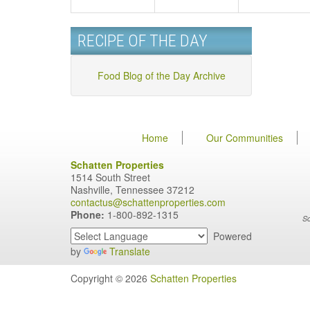
RECIPE OF THE DAY
Food Blog of the Day Archive
Home
Our Communities
Schatten Properties
1514 South Street
Nashville, Tennessee 37212
contactus@schattenproperties.com
Phone:
1-800-892-1315
Sc
Powered
by
Translate
Copyright © 2026
Schatten Properties